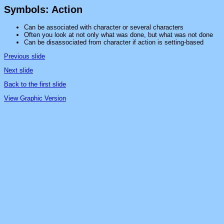
Symbols: Action
Can be associated with character or several characters
Often you look at not only what was done, but what was not done
Can be disassociated from character if action is setting-based
Previous slide
Next slide
Back to the first slide
View Graphic Version